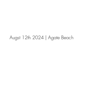
DSW Galleries
Ocean Spray and Meteor Showers
Augst 12th 2024 | Agate Beach