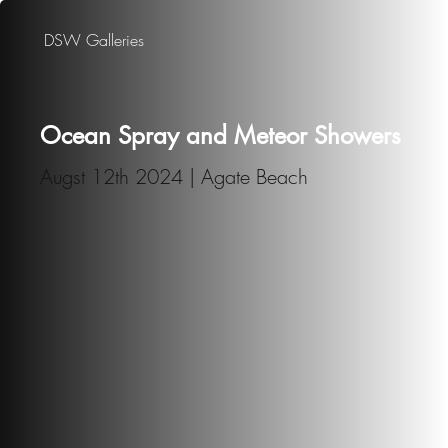
DSW Galleries
Ocean Spray and Meteor Showers
Augst 12th 2024 | Agate Beach