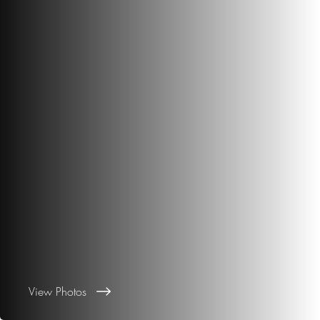
View Photos